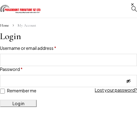
Home
My Account
Login
Username or email address
*
Password
*
Lost your password?
Remember me
Log in