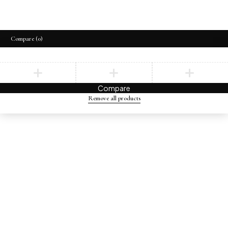
Compare
(0)
Compare
Remove all products