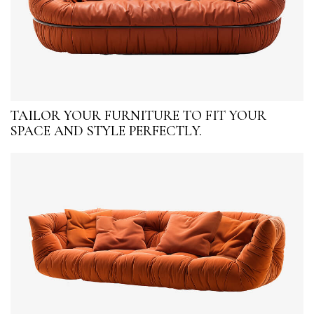
TAILOR YOUR FURNITURE TO FIT YOUR
SPACE AND STYLE PERFECTLY.