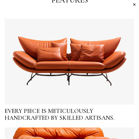
FEATURES
EVERY PIECE IS METICULOUSLY
HANDCRAFTED BY SKILLED ARTISANS.