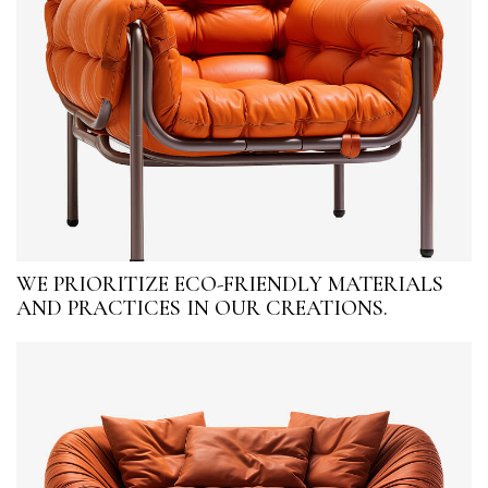
WE PRIORITIZE ECO-FRIENDLY MATERIALS
AND PRACTICES IN OUR CREATIONS.