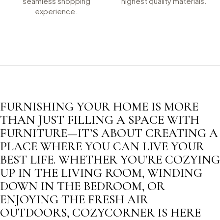
seamless shopping
highest quality materials.
experience.
FURNISHING YOUR HOME IS MORE
THAN JUST FILLING A SPACE WITH
FURNITURE—IT’S ABOUT CREATING A
PLACE WHERE YOU CAN LIVE YOUR
BEST LIFE. WHETHER YOU'RE COZYING
UP IN THE LIVING ROOM, WINDING
DOWN IN THE BEDROOM, OR
ENJOYING THE FRESH AIR
OUTDOORS, COZYCORNER IS HERE