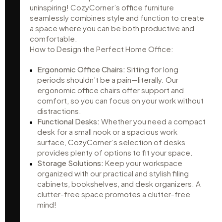
uninspiring! CozyCorner’s office furniture
seamlessly combines style and function to create
a space where you can be both productive and
comfortable.
How to Design the Perfect Home Office:
Ergonomic Office Chairs:
Sitting for long
periods shouldn’t be a pain—literally. Our
ergonomic office chairs offer support and
comfort, so you can focus on your work without
distractions.
Functional Desks:
Whether you need a compact
desk for a small nook or a spacious work
surface, CozyCorner’s selection of desks
provides plenty of options to fit your space.
Storage Solutions:
Keep your workspace
organized with our practical and stylish filing
cabinets, bookshelves, and desk organizers. A
clutter-free space promotes a clutter-free
mind!