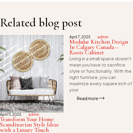
Related blog post
April 7, 2025
admin
Modular Kitchen Design
In Calgary Canada –
Roots Cabinet
Living in a small space doesn't
mean you have to sacrifice
style or functionality. With the
right furniture, you can
maximize every square inch of
your
Read more
April 11, 2025
admin
Transform Your Home:
Scandinavian Style Ideas
with a Luxury Touch