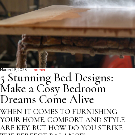
March 29, 2025
admin
5 Stunning Bed Designs:
Make a Cosy Bedroom
Dreams Come Alive
WHEN IT COMES TO FURNISHING
YOUR HOME, COMFORT AND STYLE
ARE KEY. BUT HOW DO YOU STRIKE