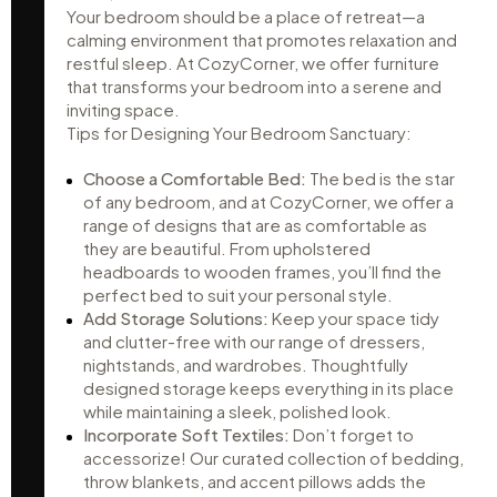
Your bedroom should be a place of retreat—a
calming environment that promotes relaxation and
restful sleep. At CozyCorner, we offer furniture
that transforms your bedroom into a serene and
inviting space.
Tips for Designing Your Bedroom Sanctuary:
Choose a Comfortable Bed:
The bed is the star
of any bedroom, and at CozyCorner, we offer a
range of designs that are as comfortable as
they are beautiful. From upholstered
headboards to wooden frames, you’ll find the
perfect bed to suit your personal style.
Add Storage Solutions:
Keep your space tidy
and clutter-free with our range of dressers,
nightstands, and wardrobes. Thoughtfully
designed storage keeps everything in its place
while maintaining a sleek, polished look.
Incorporate Soft Textiles:
Don’t forget to
accessorize! Our curated collection of bedding,
throw blankets, and accent pillows adds the