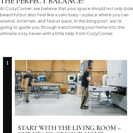
THE PERFECT BALANCE?
At CozyCorner, we believe that your space should not only look
beautiful but also feel like a sanctuary—a place where you can
unwind, entertain, and feel at ease. In this blog post, we’re
going to guide you through transforming your home into the
ultimate cozy haven with a little help from CozyCorner.
1
START WITH THE LIVING ROOM –