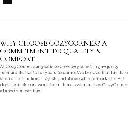
WHY CHOOSE COZYCORNER? A
COMMITMENT TO QUALITY &
COMFORT
At CozyCorner, our goal is to provide you with high-quality
furniture that lasts for years to come. We believe that furniture
should be functional, stylish, and above all—comfortable. But
don’t just take our word for it—here’s what makes CozyCorner
a brand you can trust: