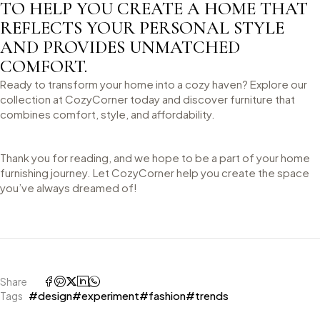
TO HELP YOU CREATE A HOME THAT
REFLECTS YOUR PERSONAL STYLE
AND PROVIDES UNMATCHED
COMFORT.
Ready to transform your home into a cozy haven? Explore our
collection at CozyCorner today and discover furniture that
combines comfort, style, and affordability.
Thank you for reading, and we hope to be a part of your home
furnishing journey. Let CozyCorner help you create the space
you’ve always dreamed of!
Share
#design
#experiment
#fashion
#trends
Tags