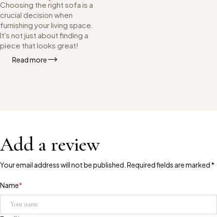
Choosing the right sofa is a
crucial decision when
furnishing your living space.
It's not just about finding a
piece that looks great!
Read more
Add a review
Your email address will not be published. Required fields are marked *
Name
*