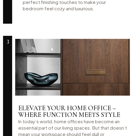
perfect finishing touches to make your
bedroom feel cozy and luxurious.
3
ELEVATE YOUR HOME OFFICE –
WHERE FUNCTION MEETS STYLE
In today’s world, home offices have become an
essential part of our living spaces. But that doesn’t
mean your workspace should feel dull or