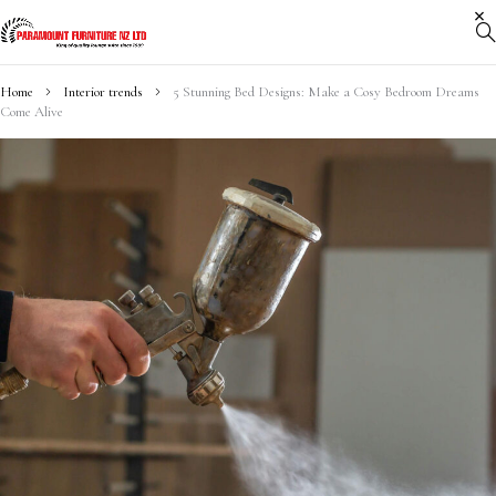
Home
Interior trends
5 Stunning Bed Designs: Make a Cosy Bedroom Dreams
Come Alive