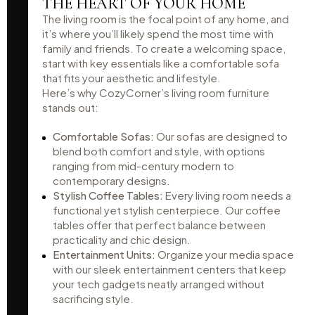
THE HEART OF YOUR HOME
The living room is the focal point of any home, and
it’s where you’ll likely spend the most time with
family and friends. To create a welcoming space,
start with key essentials like a comfortable sofa
that fits your aesthetic and lifestyle.
Here’s why CozyCorner’s living room furniture
stands out:
Comfortable Sofas:
Our sofas are designed to
blend both comfort and style, with options
ranging from mid-century modern to
contemporary designs.
Stylish Coffee Tables:
Every living room needs a
functional yet stylish centerpiece. Our coffee
tables offer that perfect balance between
practicality and chic design.
Entertainment Units:
Organize your media space
with our sleek entertainment centers that keep
your tech gadgets neatly arranged without
sacrificing style.