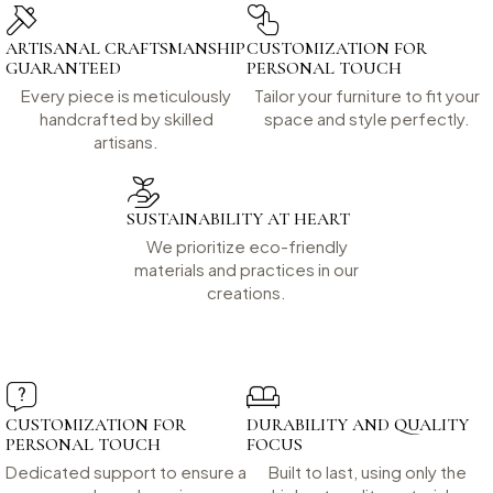
ARTISANAL CRAFTSMANSHIP
CUSTOMIZATION FOR
GUARANTEED
PERSONAL TOUCH
Every piece is meticulously
Tailor your furniture to fit your
handcrafted by skilled
space and style perfectly.
artisans.
SUSTAINABILITY AT HEART
We prioritize eco-friendly
materials and practices in our
creations.
CUSTOMIZATION FOR
DURABILITY AND QUALITY
PERSONAL TOUCH
FOCUS
Dedicated support to ensure a
Built to last, using only the