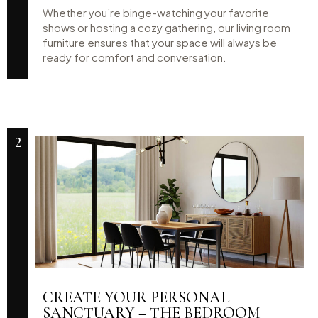
Whether you’re binge-watching your favorite
shows or hosting a cozy gathering, our living room
furniture ensures that your space will always be
ready for comfort and conversation.
2
CREATE YOUR PERSONAL
SANCTUARY – THE BEDROOM