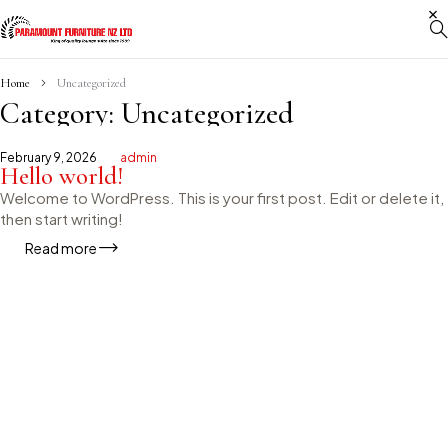
Home
Uncategorized
Category: Uncategorized
February 9, 2026
admin
Hello world!
Welcome to WordPress. This is your first post. Edit or delete it,
then start writing!
Read more