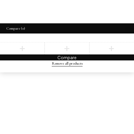
Compare
(0)
Compare
Remove all products