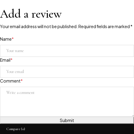
Add a review
Your email address will not be published. Required fields are marked *
Name
*
Email
*
Comment
*
Submit
Compare
(0)