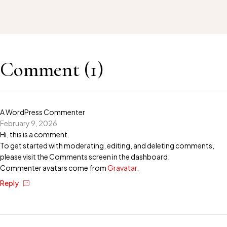
Comment (1)
A WordPress Commenter
February 9, 2026
Hi, this is a comment.
To get started with moderating, editing, and deleting comments,
please visit the Comments screen in the dashboard.
Commenter avatars come from
Gravatar
.
Reply