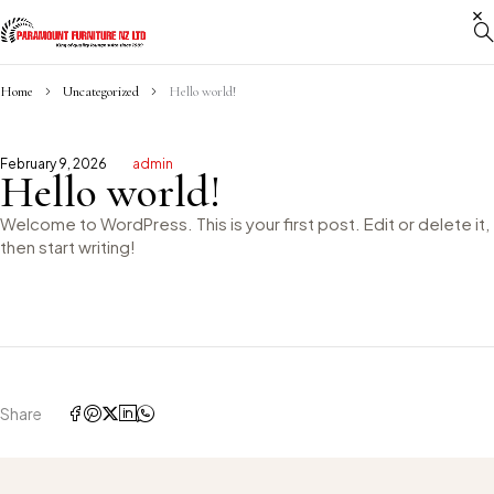
Home
Uncategorized
Hello world!
February 9, 2026
admin
Hello world!
Welcome to WordPress. This is your first post. Edit or delete it,
then start writing!
Share