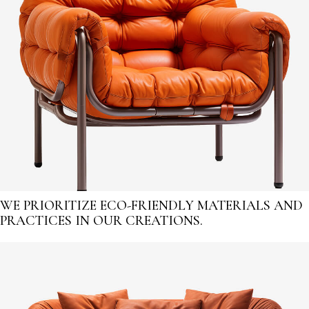
WE PRIORITIZE ECO-FRIENDLY MATERIALS AND
PRACTICES IN OUR CREATIONS.