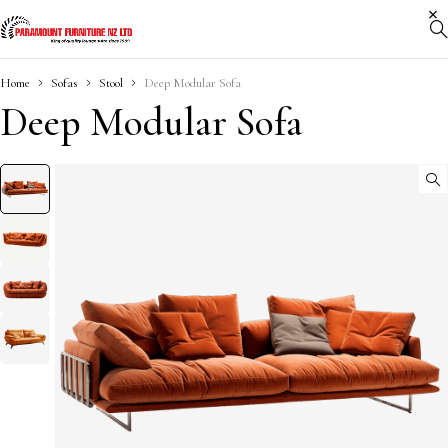
Home
Sofas
Stool
Deep Modular Sofa
Deep Modular Sofa