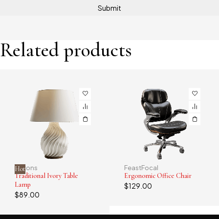
Related products
Alstons
FeastFocal
Hot
Traditional Ivory Table
Ergonomic Office Chair
Lamp
$
129.00
$
89.00