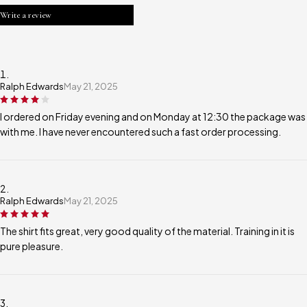
Write a review
Ralph Edwards
May 21, 2025
I ordered on Friday evening and on Monday at 12:30 the package was
with me. I have never encountered such a fast order processing.
Ralph Edwards
May 21, 2025
The shirt fits great, very good quality of the material. Training in it is
pure pleasure.