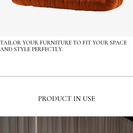
TAILOR YOUR FURNITURE TO FIT YOUR SPACE
AND STYLE PERFECTLY.
PRODUCT IN USE