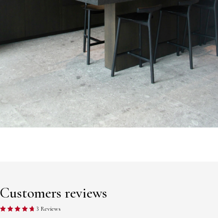
Customers reviews
3 Reviews