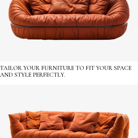
TAILOR YOUR FURNITURE TO FIT YOUR SPACE
AND STYLE PERFECTLY.