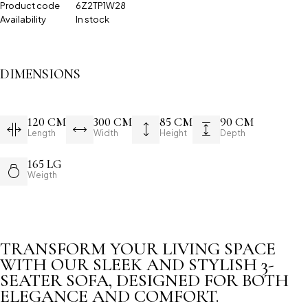
Product code
6Z2TP1W28
Availability
In stock
DIMENSIONS
120 CM
300 CM
85 CM
90 CM
Length
Width
Height
Depth
165 LG
Weigth
TRANSFORM YOUR LIVING SPACE
WITH OUR SLEEK AND STYLISH 3-
SEATER SOFA, DESIGNED FOR BOTH
ELEGANCE AND COMFORT.