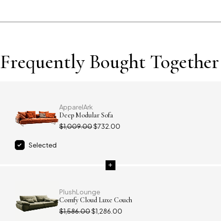
Frequently Bought Together
ApparelArk
Deep Modular Sofa
$
1,009.00
$
732.00
Selected
PlushLounge
Comfy Cloud Luxe Couch
$
1,586.00
$
1,286.00