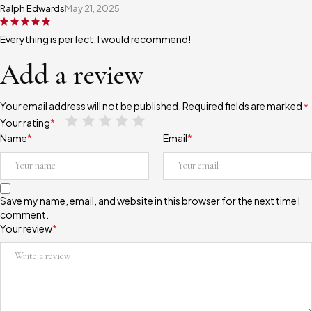
Ralph Edwards
May 21, 2025
Everything is perfect. I would recommend!
Add a review
Your email address will not be published.
Required fields are marked
*
Your rating
*
Name
*
Email
*
Save my name, email, and website in this browser for the next time I
comment.
Your review
*