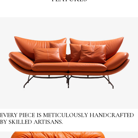
EVERY PIECE IS METICULOUSLY HANDCRAFTED
BY SKILLED ARTISANS.