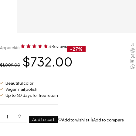
3 Reviews
ApparelArk
-27%
$
732.00
$
1,009.00
Beautiful color
Vegan nail polish
Up to 60 days for free return
Add to cart
Add to wishlist
Add to compare