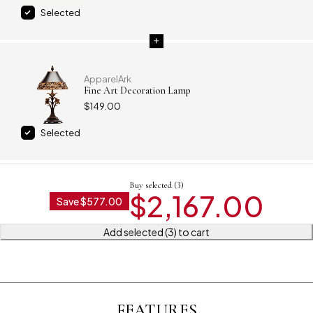
Selected
ApparelArk
Fine Art Decoration Lamp
$
149.00
Selected
Buy selected (3)
$
2,167.00
Save
$
577.00
Add selected (3) to cart
FEATURES