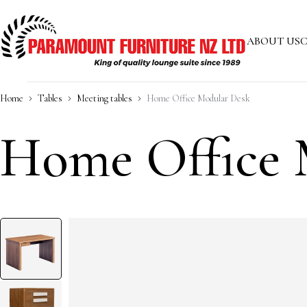
ABOUT US
C
Home
Tables
Meeting tables
Home Office Modular Desk
Home Office 