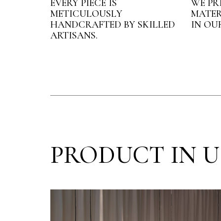
EVERY PIECE IS
WE PR
METICULOUSLY
MATER
HANDCRAFTED BY SKILLED
IN OU
ARTISANS.
PRODUCT IN U