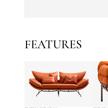
FEATURES