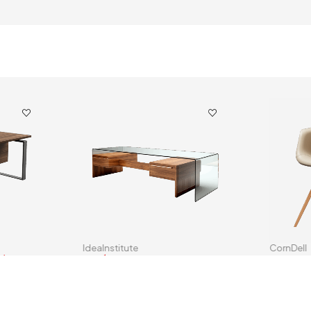
IdeaInstitute
CornDell
ble
Combo Living Room Furniture
Eames St
$
256.00
$
98.00