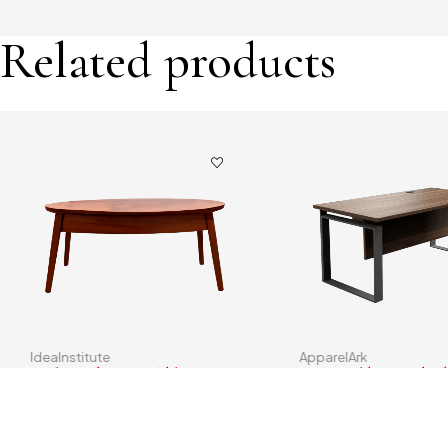
Related products
IdeaInstitute
ApparelArk
Oval Wood Dining Table
Square Folding Card Ta
$
193.00
$
130.00