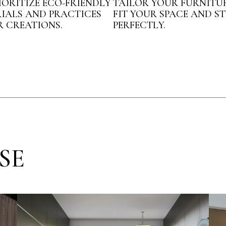
IORITIZE ECO-FRIENDLY
TAILOR YOUR FURNITU
IALS AND PRACTICES
FIT YOUR SPACE AND ST
R CREATIONS.
PERFECTLY.
SE