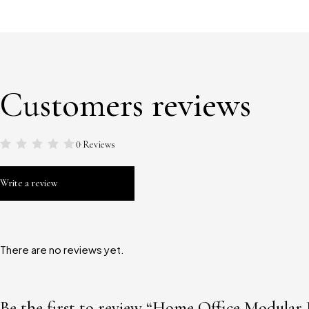
Customers reviews
0 Reviews
Write a review
There are no reviews yet.
Be the first to review “Home Office Modular