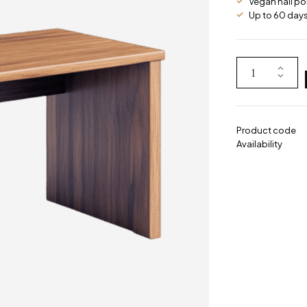
Vegan nail po
Up to 60 days 
Product code
Availability