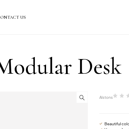
ONTACT US
Modular Desk
Alstons
Beautiful col