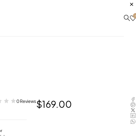
0 Reviews
$
169.00
or