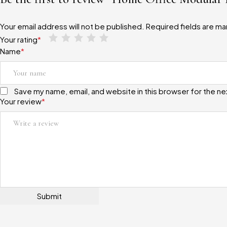
Your email address will not be published.
Required fields are m
Your rating
*
Name
*
Save my name, email, and website in this browser for the n
Your review
*