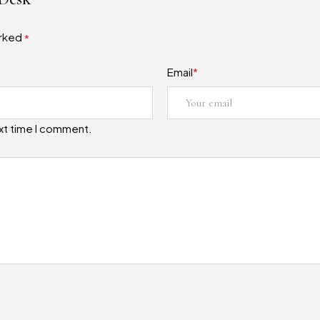
arked
*
Email
*
ext time I comment.