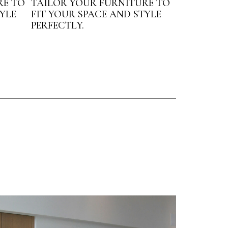
RE TO
TAILOR YOUR FURNITURE TO
YLE
FIT YOUR SPACE AND STYLE
PERFECTLY.