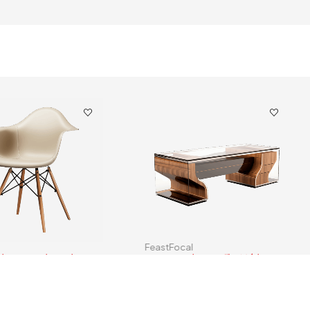
FeastFocal
yle DAW Chair Plastic
Creative Glass Coffee Table
$
40.00
–
$
599.00