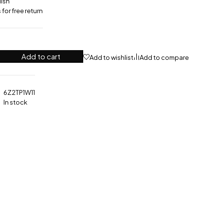
lish
for free return
Add to cart
Add to wishlist
Add to compare
6Z2TP1W11
In stock