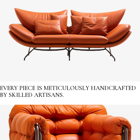
EVERY PIECE IS METICULOUSLY HANDCRAFTED
BY SKILLED ARTISANS.