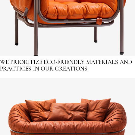
WE PRIORITIZE ECO-FRIENDLY MATERIALS AND
PRACTICES IN OUR CREATIONS.