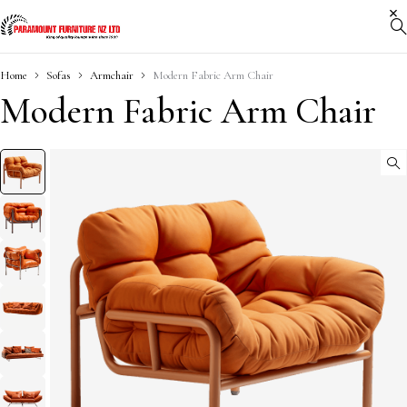
Home
Sofas
Armchair
Modern Fabric Arm Chair
Modern Fabric Arm Chair