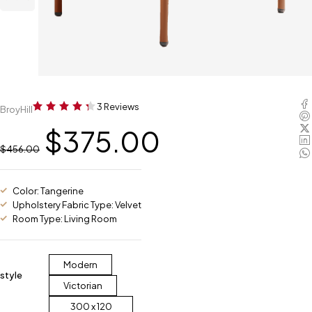
3 Reviews
BroyHill
$
375.00
$
456.00
Color: Tangerine
Upholstery Fabric Type: Velvet
Room Type: Living Room
Modern
style
Victorian
300 x 120