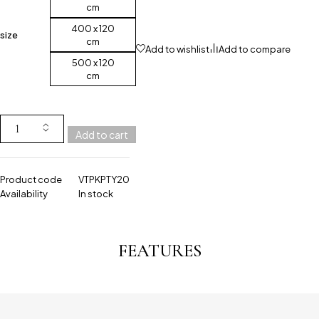
cm
400 x 120
size
cm
Add to wishlist
Add to compare
500 x 120
cm
Add to cart
Product code
VTPKPTY20
Availability
In stock
FEATURES