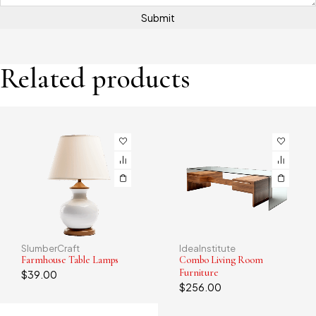
Related products
IdeaInstitute
PlushLounge
-19%
Combo Living Room
Comfy Cloud Luxe Couch
Furniture
$
1,586.00
$
1,286.00
$
256.00