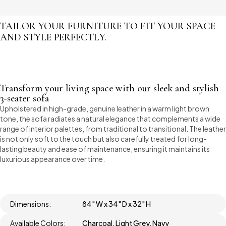
TAILOR YOUR FURNITURE TO FIT YOUR SPACE
AND STYLE PERFECTLY.
Transform your living space with our sleek and stylish
3-seater sofa
Upholstered in high-grade, genuine leather in a warm light brown
tone, the sofa radiates a natural elegance that complements a wide
range of interior palettes, from traditional to transitional. The leather
is not only soft to the touch but also carefully treated for long-
lasting beauty and ease of maintenance, ensuring it maintains its
luxurious appearance over time.
Dimensions:
84" W x 34" D x 32" H
Available Colors:
Charcoal, Light Grey, Navy