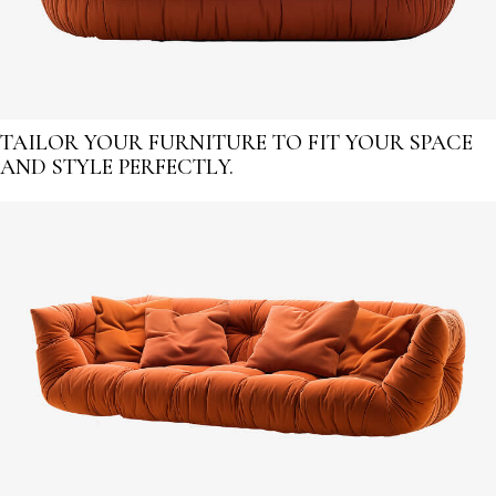
TAILOR YOUR FURNITURE TO FIT YOUR SPACE
AND STYLE PERFECTLY.