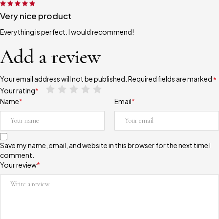
Very nice product
Everything is perfect. I would recommend!
Add a review
Your email address will not be published.
Required fields are marked
*
Your rating
*
Name
*
Email
*
Save my name, email, and website in this browser for the next time I
comment.
Your review
*