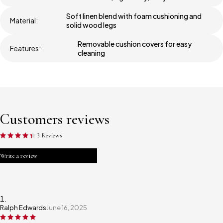
Soft linen blend with foam cushioning and
Material:
solid wood legs
Removable cushion covers for easy
Features:
cleaning
Customers reviews
3 Reviews
Write a review
Ralph Edwards
June 16, 2025