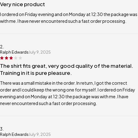
Very nice product
I ordered on Friday evening and on Monday at 12:30 the package was
with me. I have never encountered such a fast order processing.
Ralph Edwards
July 9, 2025
The shirt fits great, very good quality of the material.
Training in it is pure pleasure.
There was a small mistake in the order. In return, I got the correct
order and I could keep the wrong one for myself. I ordered on Friday
evening and on Monday at 12:30 the package was with me. I have
never encountered such a fast order processing.
Ralph Edwards
July 9, 2025