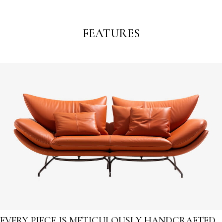
FEATURES
EVERY PIECE IS METICULOUSLY HANDCRAFTED