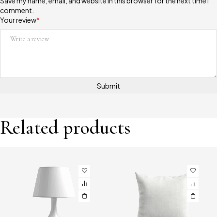
Save my name, email, and website in this browser for the next time I
comment.
Your review
*
Related products