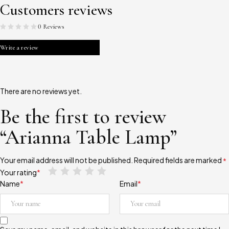
Customers reviews
0 Reviews
Write a review
There are no reviews yet.
Be the first to review
“Arianna Table Lamp”
Your email address will not be published.
Required fields are marked
*
Your rating
*
Name
*
Email
*