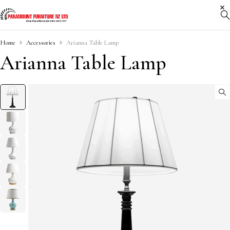
Home
Accessories
Arianna Table Lamp
Arianna Table Lamp