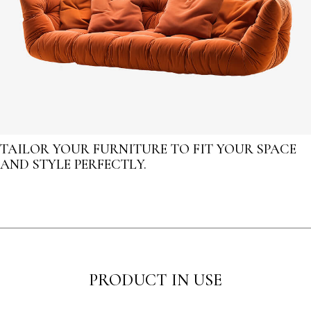
TAILOR YOUR FURNITURE TO FIT YOUR SPACE
AND STYLE PERFECTLY.
PRODUCT IN USE