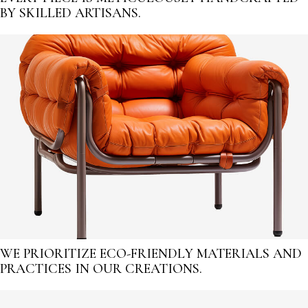
BY SKILLED ARTISANS.
WE PRIORITIZE ECO-FRIENDLY MATERIALS AND
PRACTICES IN OUR CREATIONS.