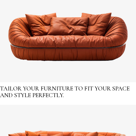
TAILOR YOUR FURNITURE TO FIT YOUR SPACE
AND STYLE PERFECTLY.