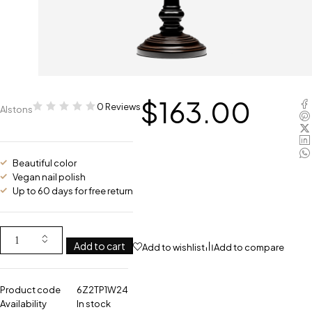
$
163.00
0 Reviews
Alstons
Beautiful color
Vegan nail polish
Up to 60 days for free return
Add to cart
Add to wishlist
Add to compare
Product code
6Z2TP1W24
Availability
In stock