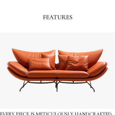
FEATURES
EVERY PIECE IS METICULOUSLY HANDCRAFTED