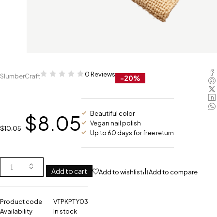
0 Reviews
SlumberCraft
-20%
Beautiful color
$
8.05
Vegan nail polish
$
10.05
Up to 60 days for free return
Add to cart
Add to wishlist
Add to compare
Product code
VTPKPTY03
Availability
In stock