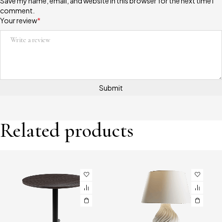
Save my name, email, and website in this browser for the next time I
comment.
Your review
*
Related products