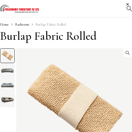
Home
Bathroom
Burlap Fabric Rolled
Burlap Fabric Rolled