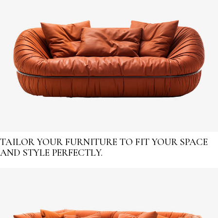
TAILOR YOUR FURNITURE TO FIT YOUR SPACE
AND STYLE PERFECTLY.