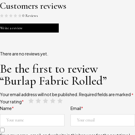
Customers reviews
0 Reviews
Write a review
There are no reviews yet.
Be the first to review
“Burlap Fabric Rolled”
Your email address will not be published.
Required fields are marked
*
Your rating
*
Name
*
Email
*