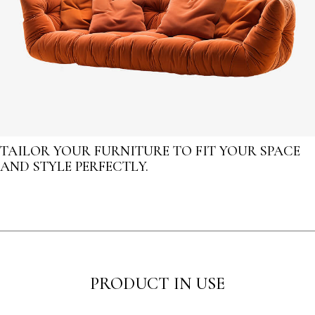
TAILOR YOUR FURNITURE TO FIT YOUR SPACE
AND STYLE PERFECTLY.
PRODUCT IN USE