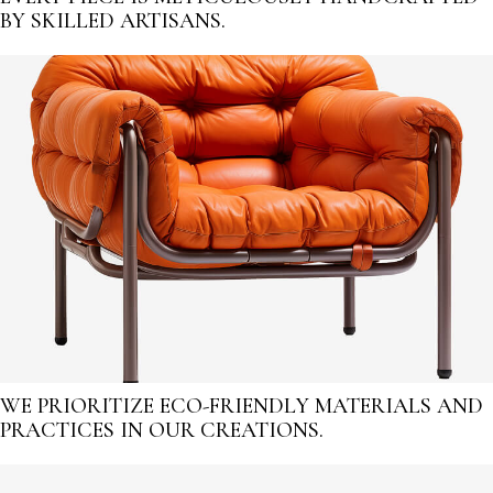
BY SKILLED ARTISANS.
WE PRIORITIZE ECO-FRIENDLY MATERIALS AND
PRACTICES IN OUR CREATIONS.