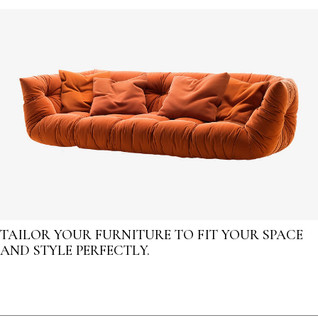
TAILOR YOUR FURNITURE TO FIT YOUR SPACE
AND STYLE PERFECTLY.