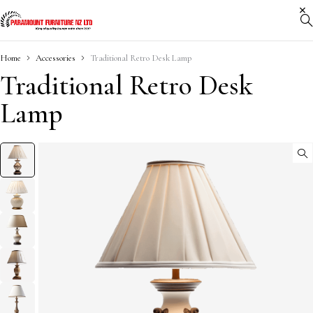
Home
Accessories
Traditional Retro Desk Lamp
Traditional Retro Desk
Lamp