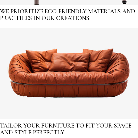
WE PRIORITIZE ECO-FRIENDLY MATERIALS AND
PRACTICES IN OUR CREATIONS.
TAILOR YOUR FURNITURE TO FIT YOUR SPACE
AND STYLE PERFECTLY.