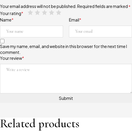
Your email address will not be published.
Required fields are marked
*
Your rating
*
Name
*
Email
*
Save my name, email, and website in this browser for the next time I
comment.
Your review
*
Related products