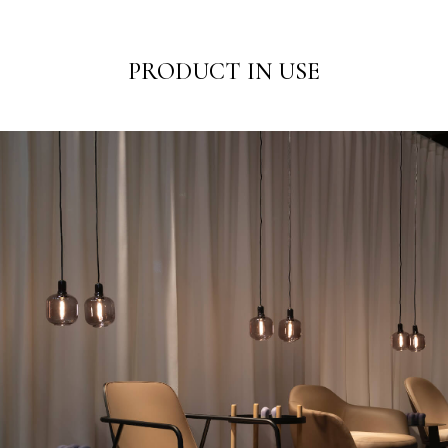
PRODUCT IN USE