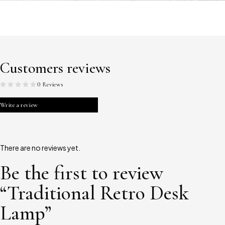
Customers reviews
0 Reviews
Write a review
There are no reviews yet.
Be the first to review
“Traditional Retro Desk
Lamp”