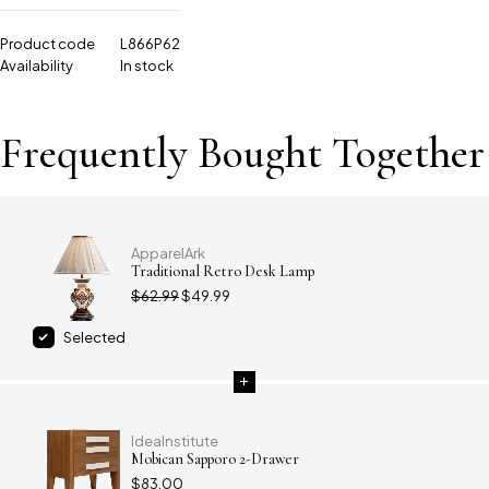
Product code
L866P62
Availability
In stock
Frequently Bought Together
ApparelArk
Traditional Retro Desk Lamp
$
62.99
$
49.99
Selected
IdeaInstitute
Mobican Sapporo 2-Drawer
$
83.00