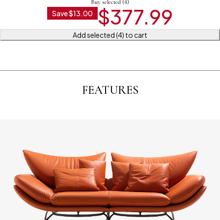
Buy selected (4)
$
377.99
Save
$
13.00
Add selected (4) to cart
FEATURES