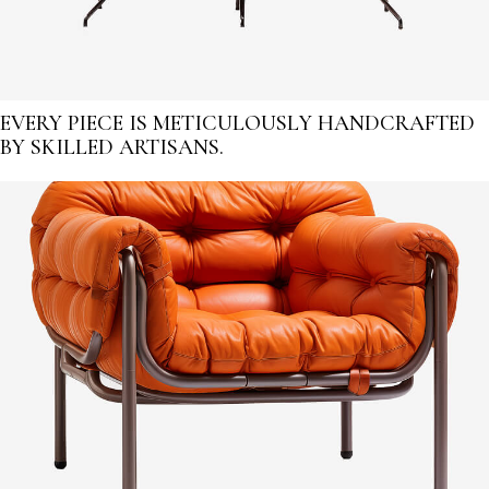
EVERY PIECE IS METICULOUSLY HANDCRAFTED
BY SKILLED ARTISANS.