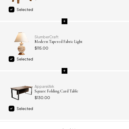
Selected
SlumberCraft
Modern Tapered Fabric Light
$
115.00
Selected
ApparelArk
Square Folding Card Table
$
130.00
Selected