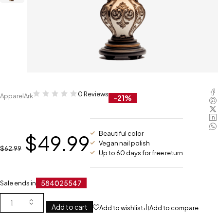
0 Reviews
ApparelArk
-21%
Beautiful color
$
49.99
Vegan nail polish
$
62.99
Up to 60 days for free return
584
02
55
46
Sale ends in
Add to cart
Add to wishlist
Add to compare