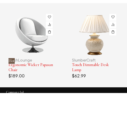
PlushLounge
SlumberCraft
Hot
Ergonomic Wicker Papasan
Touch Dimmable Desk
Chair
Lamp
$
189.00
$
62.99
Compare
(0)
Compare
Remove all products