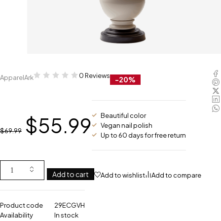
0 Reviews
ApparelArk
-20%
Beautiful color
$
55.99
Vegan nail polish
$
69.99
Up to 60 days for free return
Add to cart
Add to wishlist
Add to compare
Product code
29ECGVH
Availability
In stock