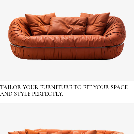
TAILOR YOUR FURNITURE TO FIT YOUR SPACE
AND STYLE PERFECTLY.