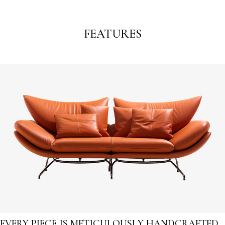
FEATURES
EVERY PIECE IS METICULOUSLY HANDCRAFTED