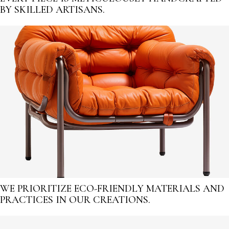
BY SKILLED ARTISANS.
WE PRIORITIZE ECO-FRIENDLY MATERIALS AND
PRACTICES IN OUR CREATIONS.