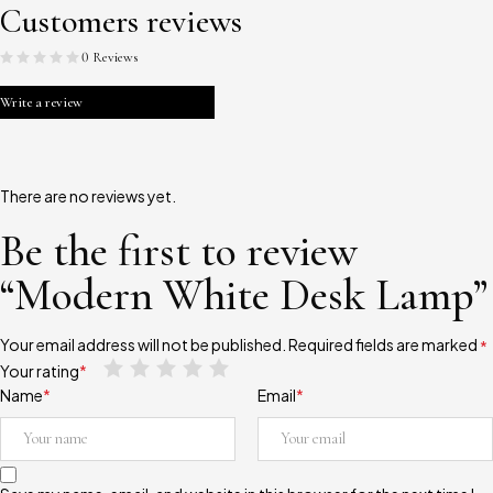
Customers reviews
0 Reviews
Write a review
There are no reviews yet.
Be the first to review
“Modern White Desk Lamp”
Your email address will not be published.
Required fields are marked
*
Your rating
*
Name
*
Email
*