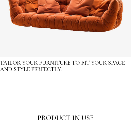
TAILOR YOUR FURNITURE TO FIT YOUR SPACE
AND STYLE PERFECTLY.
PRODUCT IN USE