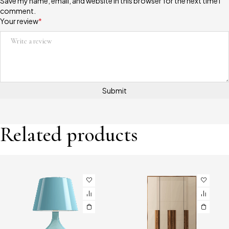
Save my name, email, and website in this browser for the next time I
comment.
Your review
*
Related products