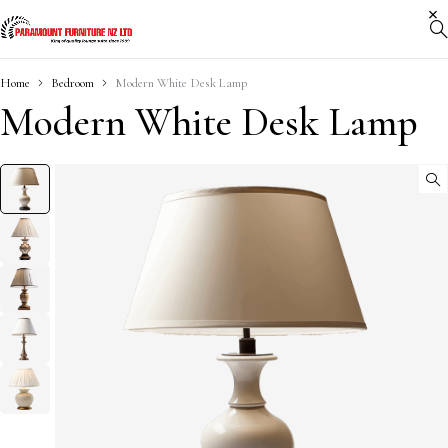
Home
Bedroom
Modern White Desk Lamp
Modern White Desk Lamp