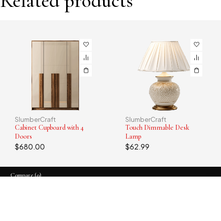
Related products
SlumberCraft
SlumberCraft
Cabinet Cupboard with 4
Touch Dimmable Desk
Doors
Lamp
$
680.00
$
62.99
Compare
(0)