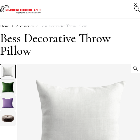
Home
Accessories
Bess Decorative Throw Pillow
Bess Decorative Throw
Pillow