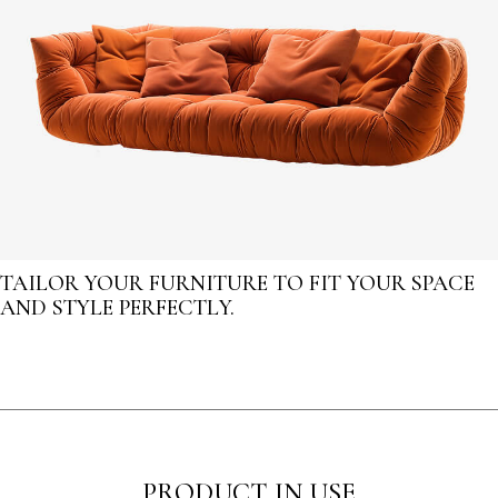
TAILOR YOUR FURNITURE TO FIT YOUR SPACE
AND STYLE PERFECTLY.
PRODUCT IN USE