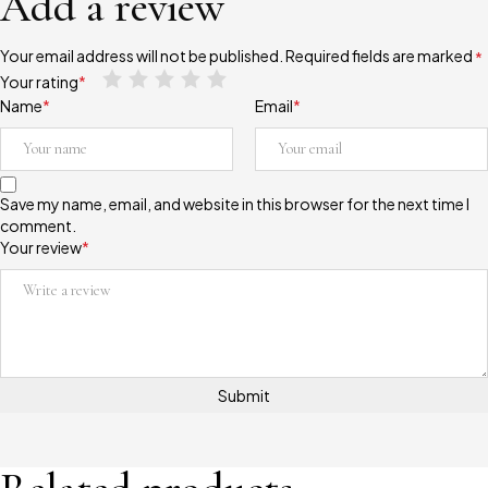
Add a review
Your email address will not be published.
Required fields are marked
*
Your rating
*
Name
*
Email
*
Save my name, email, and website in this browser for the next time I
comment.
Your review
*