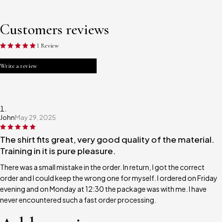
Customers reviews
1 Review
Write a review
John
May 29, 2025
The shirt fits great, very good quality of the material.
Training in it is pure pleasure.
There was a small mistake in the order. In return, I got the correct
order and I could keep the wrong one for myself. I ordered on Friday
evening and on Monday at 12:30 the package was with me. I have
never encountered such a fast order processing.