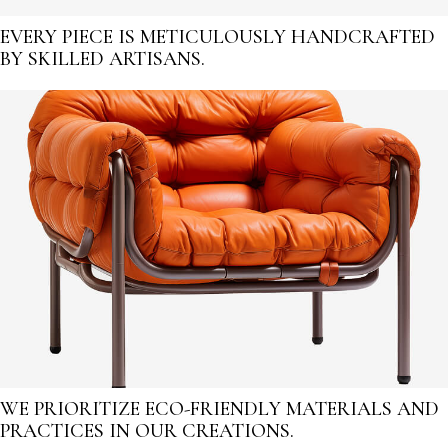
EVERY PIECE IS METICULOUSLY HANDCRAFTED
BY SKILLED ARTISANS.
WE PRIORITIZE ECO-FRIENDLY MATERIALS AND
PRACTICES IN OUR CREATIONS.