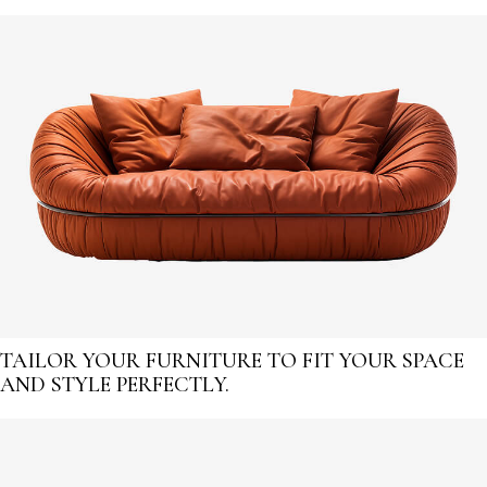
TAILOR YOUR FURNITURE TO FIT YOUR SPACE
AND STYLE PERFECTLY.