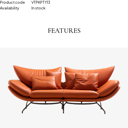
Product code
VTPKPTY13
Availability
In stock
FEATURES