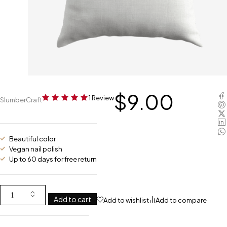
$
9.00
1 Review
SlumberCraft
Beautiful color
Vegan nail polish
Up to 60 days for free return
Add to cart
Add to wishlist
Add to compare