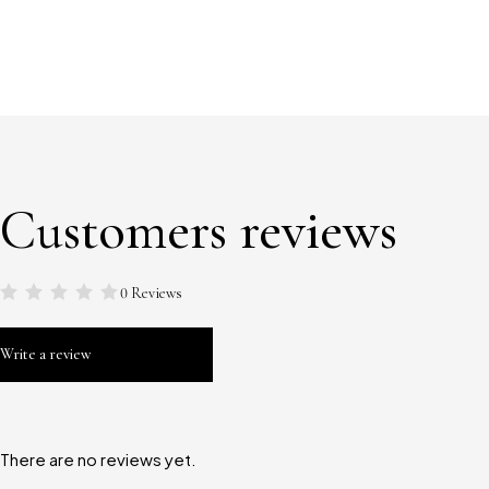
Customers reviews
0 Reviews
Write a review
There are no reviews yet.