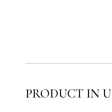
PRODUCT IN U