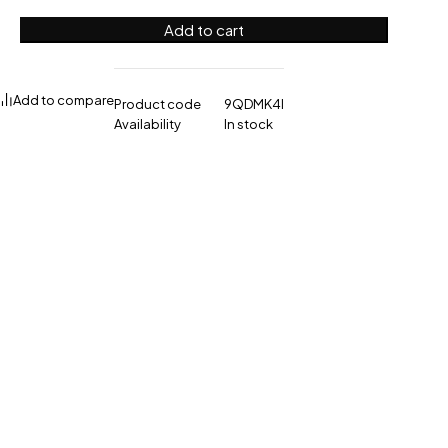
Add to cart
Add to compare
Product code
9QDMK4I
Availability
In stock