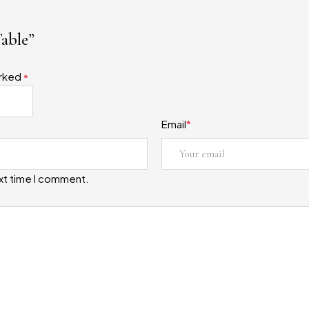
Table”
arked
*
Email
*
ext time I comment.