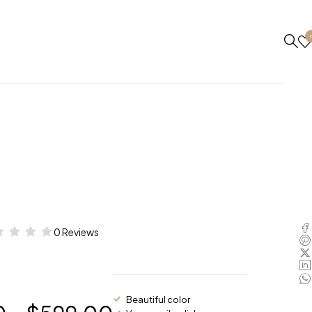
0 Reviews
Beautiful color