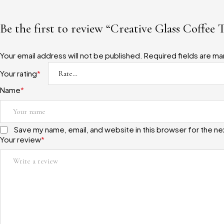
Be the first to review “Creative Glass Coffee 
Your email address will not be published.
Required fields are m
Your rating
*
Name
*
Save my name, email, and website in this browser for the n
Your review
*