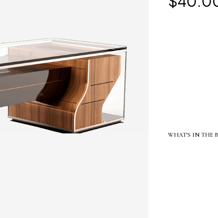
$
40.0
WHAT'S IN THE 