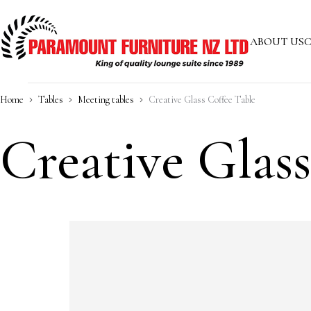
ABOUT US
C
Home
Tables
Meeting tables
Creative Glass Coffee Table
Creative Glas