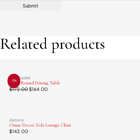
Related products
ApparelArk
-5%
Small Round Dining Table
$
172.00
$
164.00
Alstons
Omax Decor Zola Lounge Chair
$
143.00