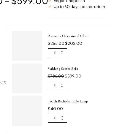
0
–
$
599.00
Vegan nail polish
Up to 60 days for free return
Avyanna Occasional Chair
$
258.00
$
202.00
Valdez 3 Seater Sofa
$
786.00
$
599.00
BOX
Touch Bedside Table Lamp
$
40.00