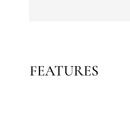
FEATURES