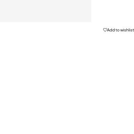
Add to wishlist