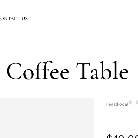
ONTACT US
s Coffee Table
FeastFocal