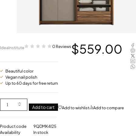
$
559.00
0 Reviews
IdeaInstitute
Beautiful color
Vegan nail polish
Up to 60 days for free return
Add to cart
Add to wishlist
Add to compare
Product code
9QDMK4I25
Availability
In stock