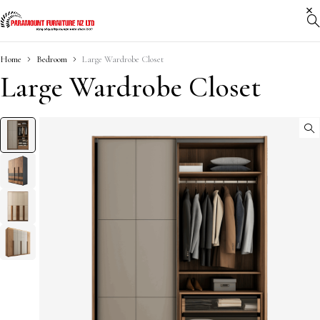
Home
Bedroom
Large Wardrobe Closet
Large Wardrobe Closet