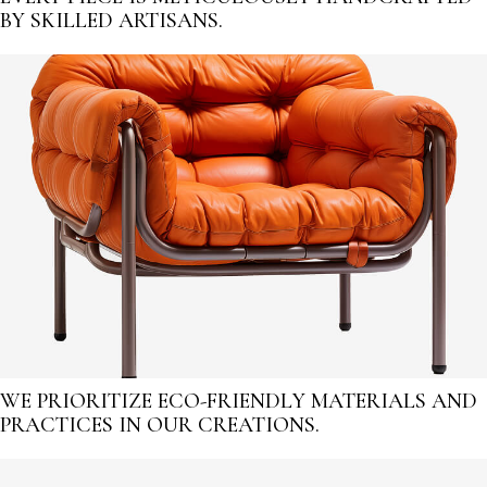
BY SKILLED ARTISANS.
WE PRIORITIZE ECO-FRIENDLY MATERIALS AND
PRACTICES IN OUR CREATIONS.