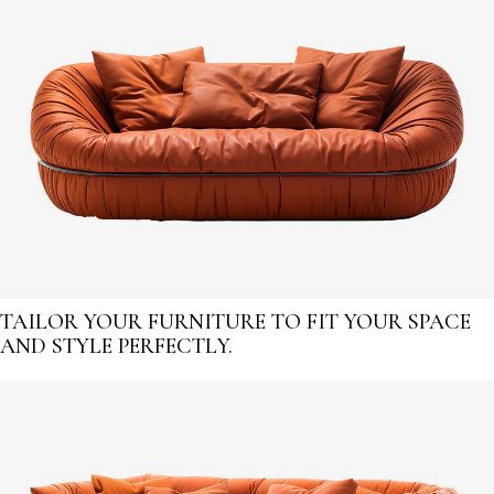
TAILOR YOUR FURNITURE TO FIT YOUR SPACE
AND STYLE PERFECTLY.