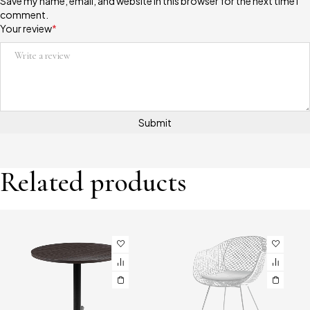
Save my name, email, and website in this browser for the next time I
comment.
Your review
*
Related products