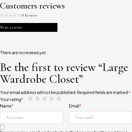
Customers reviews
0 Reviews
Write a review
There are no reviews yet.
Be the first to review “Large
Wardrobe Closet”
Your email address will not be published.
Required fields are marked
*
Your rating
*
Name
*
Email
*