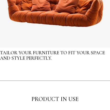
TAILOR YOUR FURNITURE TO FIT YOUR SPACE
AND STYLE PERFECTLY.
PRODUCT IN USE