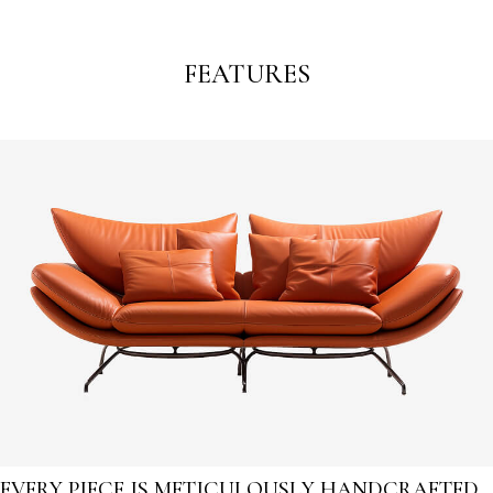
FEATURES
EVERY PIECE IS METICULOUSLY HANDCRAFTED