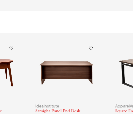
IdeaInstitute
ApparelA
e
Straight Panel End Desk
Square Fo
$
36.00
$
130.0