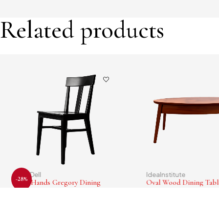
Related products
CornDell
IdeaInstitute
-28%
Four Hands Gregory Dining
Oval Wood Dining Tabl
Chair
$
193.00
$
78.00
$
56.00