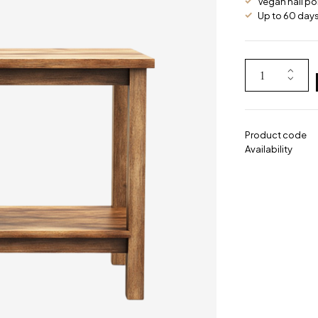
Vegan nail po
Up to 60 days 
Product code
Availability