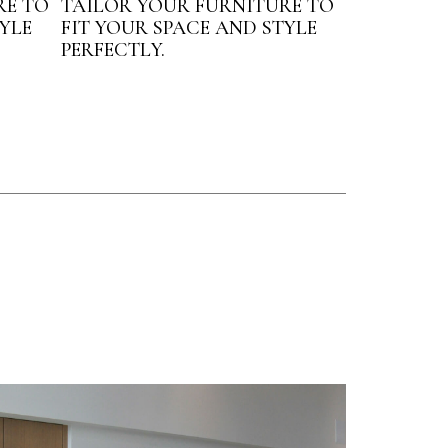
RE TO
TAILOR YOUR FURNITURE TO
YLE
FIT YOUR SPACE AND STYLE
PERFECTLY.