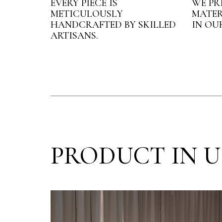
EVERY PIECE IS
WE PR
METICULOUSLY
MATER
HANDCRAFTED BY SKILLED
IN OU
ARTISANS.
PRODUCT IN U