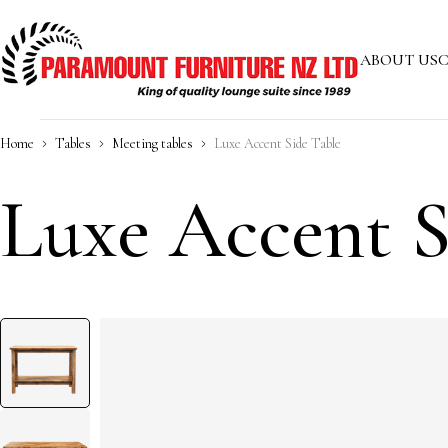
ABOUT US
C
Home
Tables
Meeting tables
Luxe Accent Side Table
Luxe Accent S