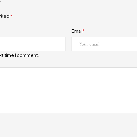
arked
*
Email
*
ext time I comment.