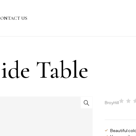
ONTACT US
ide Table
BroyHill
Beautiful col