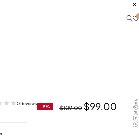
0 Reviews
$
99.00
-9%
$
109.00
or