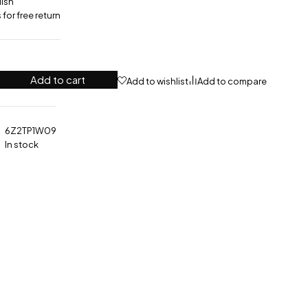
lish
for free return
Add to cart
Add to wishlist
Add to compare
6Z2TP1W09
In stock