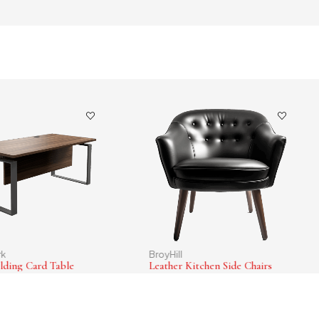
rk
BroyHill
lding Card Table
Leather Kitchen Side Chairs
0
$
265.00