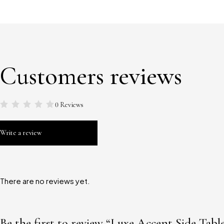
Customers reviews
0 Reviews
Write a review
There are no reviews yet.
Be the first to review “Luxe Accent Side Tabl