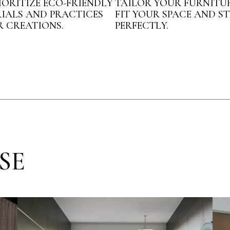
IORITIZE ECO-FRIENDLY
TAILOR YOUR FURNITU
IALS AND PRACTICES
FIT YOUR SPACE AND ST
R CREATIONS.
PERFECTLY.
SE