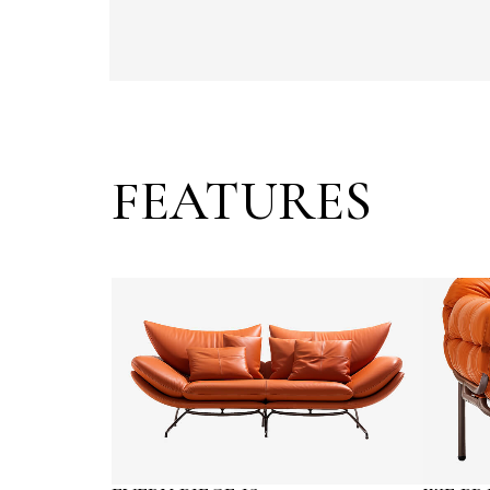
FEATURES