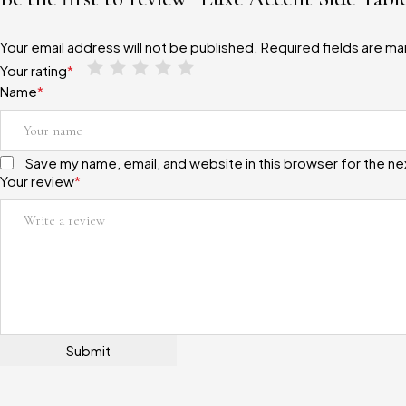
Your email address will not be published.
Required fields are m
Your rating
*
Name
*
Save my name, email, and website in this browser for the n
Your review
*