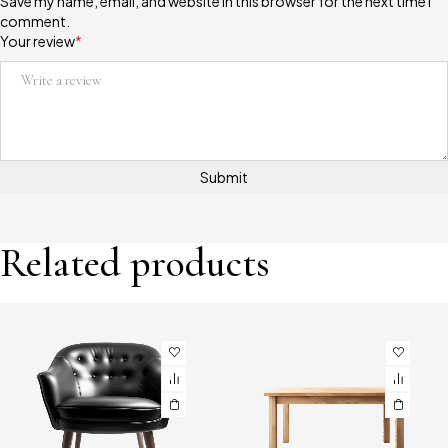
Save my name, email, and website in this browser for the next time I
comment.
Your review
*
Related products