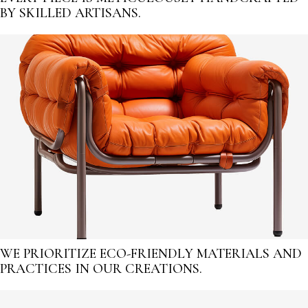
BY SKILLED ARTISANS.
WE PRIORITIZE ECO-FRIENDLY MATERIALS AND
PRACTICES IN OUR CREATIONS.