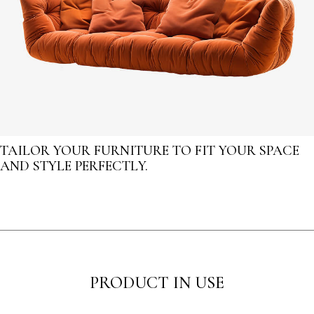
TAILOR YOUR FURNITURE TO FIT YOUR SPACE
AND STYLE PERFECTLY.
PRODUCT IN USE