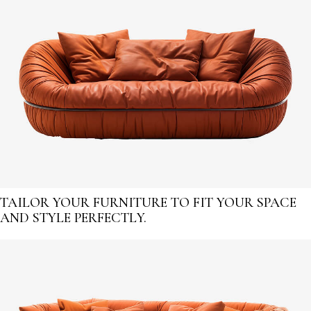
TAILOR YOUR FURNITURE TO FIT YOUR SPACE
AND STYLE PERFECTLY.