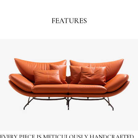
FEATURES
EVERY PIECE IS METICULOUSLY HANDCRAFTED