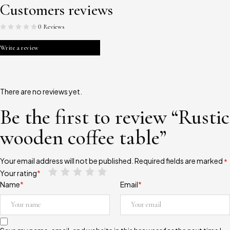
Customers reviews
0 Reviews
Write a review
There are no reviews yet.
Be the first to review “Rustic
wooden coffee table”
Your email address will not be published.
Required fields are marked
*
Your rating
*
Name
*
Email
*