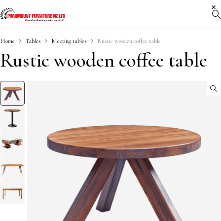
Home
Tables
Meeting tables
Rustic wooden coffee table
Rustic wooden coffee table