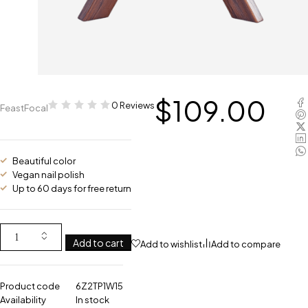
$
109.00
0 Reviews
FeastFocal
Beautiful color
Vegan nail polish
Up to 60 days for free return
Add to cart
Add to wishlist
Add to compare
Product code
6Z2TP1W15
Availability
In stock